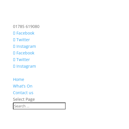
01785 619080
Facebook
Twitter
Instagram
Facebook
Twitter
Instagram
Home
What’s On
Contact us
Select Page