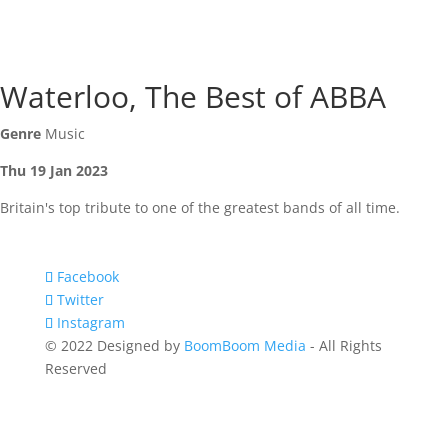
Waterloo, The Best of ABBA
Genre
Music
Thu 19 Jan 2023
Britain's top tribute to one of the greatest bands of all time.
Facebook
Twitter
Instagram
© 2022 Designed by
BoomBoom Media
- All Rights
Reserved