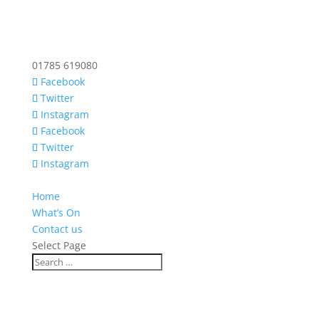
01785 619080
Facebook
Twitter
Instagram
Facebook
Twitter
Instagram
Home
What’s On
Contact us
Select Page