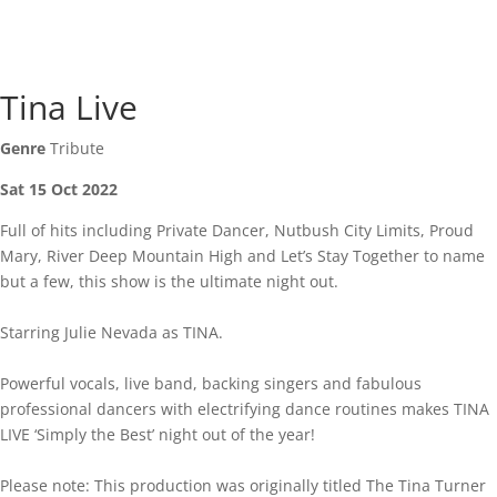
Tina Live
Genre
Tribute
Sat 15 Oct 2022
Full of hits including Private Dancer, Nutbush City Limits, Proud
Mary, River Deep Mountain High and Let’s Stay Together to name
but a few, this show is the ultimate night out.
Starring Julie Nevada as TINA.
Powerful vocals, live band, backing singers and fabulous
professional dancers with electrifying dance routines makes TINA
LIVE ‘Simply the Best’ night out of the year!
Please note: This production was originally titled The Tina Turner