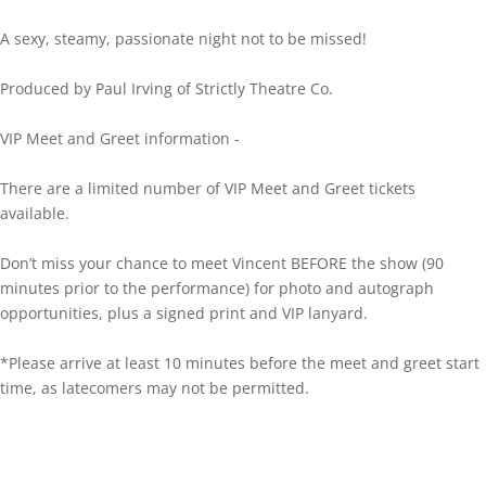
A sexy, steamy, passionate night not to be missed!
Produced by Paul Irving of Strictly Theatre Co.
VIP Meet and Greet information -
There are a limited number of VIP Meet and Greet tickets
available.
Don’t miss your chance to meet Vincent BEFORE the show (90
minutes prior to the performance) for photo and autograph
opportunities, plus a signed print and VIP lanyard.
*Please arrive at least 10 minutes before the meet and greet start
time, as latecomers may not be permitted.