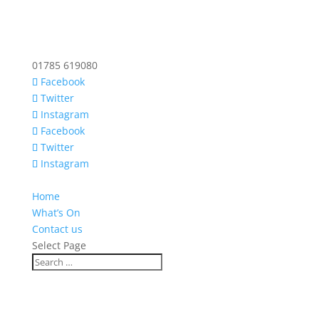
01785 619080
Facebook
Twitter
Instagram
Facebook
Twitter
Instagram
Home
What’s On
Contact us
Select Page