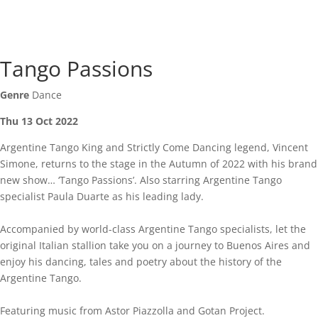
Tango Passions
Genre
Dance
Thu 13 Oct 2022
Argentine Tango King and Strictly Come Dancing legend, Vincent
Simone, returns to the stage in the Autumn of 2022 with his brand
new show… ‘Tango Passions’. Also starring Argentine Tango
specialist Paula Duarte as his leading lady.
Accompanied by world-class Argentine Tango specialists, let the
original Italian stallion take you on a journey to Buenos Aires and
enjoy his dancing, tales and poetry about the history of the
Argentine Tango.
Featuring music from Astor Piazzolla and Gotan Project.