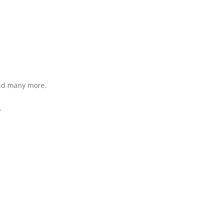
and many more.
.