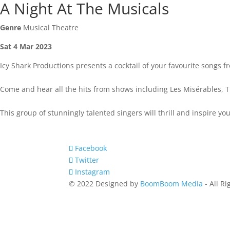
A Night At The Musicals
Genre
Musical Theatre
Sat 4 Mar 2023
Icy Shark Productions presents a cocktail of your favourite songs f
Come and hear all the hits from shows including Les Misérables,
This group of stunningly talented singers will thrill and inspire 
Facebook
Twitter
Instagram
© 2022 Designed by
BoomBoom Media
- All R