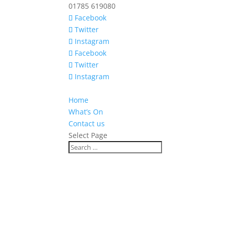
01785 619080
Facebook
Twitter
Instagram
Facebook
Twitter
Instagram
Home
What’s On
Contact us
Select Page