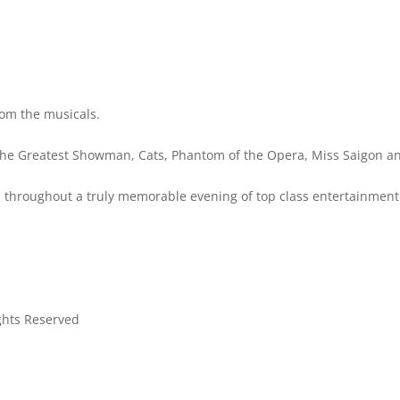
rom the musicals.
 The Greatest Showman, Cats, Phantom of the Opera, Miss Saigon 
you throughout a truly memorable evening of top class entertainment
ights Reserved